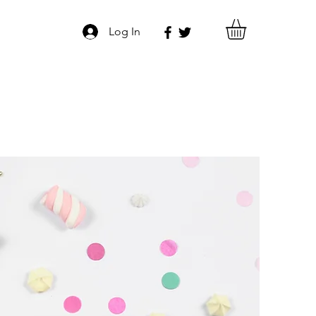
Log In