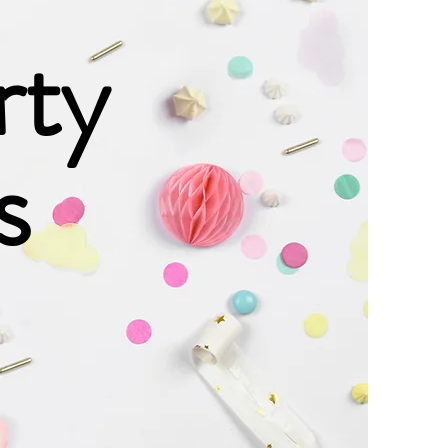
rty
s