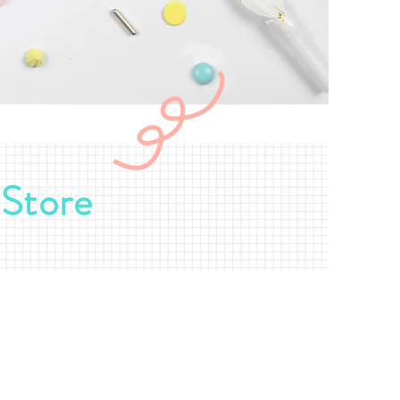
-Store