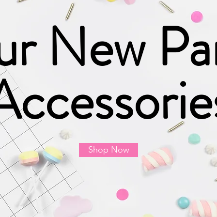
r New Pa
Accessorie
Shop Now