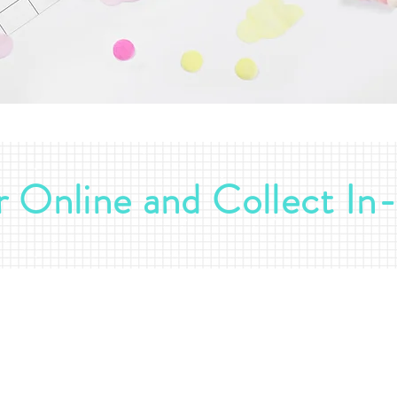
 Online and Collect In