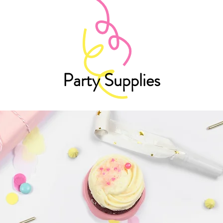
Party Supplies