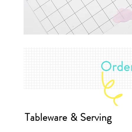
Order
Tableware & Serving