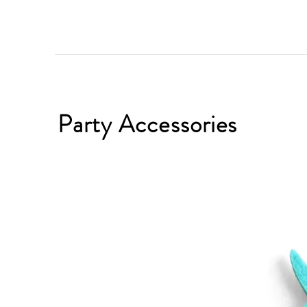
Party Accessories