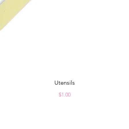
Utensils
Quick View
Price
$1.00