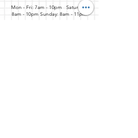
Mon - Fri: 7am - 10pm ​​Saturday:
8am - 10pm Sunday: 8am - 11pm
Address
65 Enterprise, Aliso Viejo, CA
92656
Get the party started
(888) 737-9635
help@gozoek.com
Join our newsletter