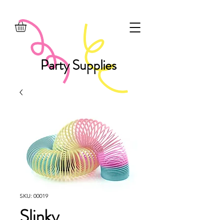
Party Supplies
SKU: 00019
Slinky