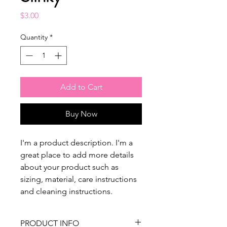
Price
$3.00
Quantity
*
Add to Cart
Buy Now
I'm a product description. I'm a 
great place to add more details 
about your product such as 
sizing, material, care instructions 
and cleaning instructions.
PRODUCT INFO