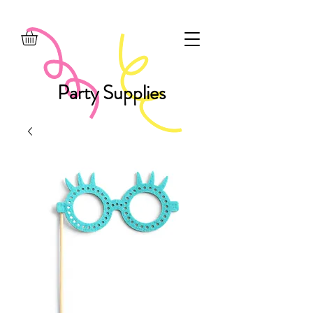
Party Supplies