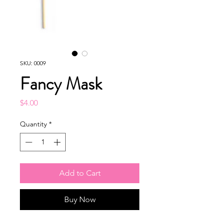
SKU: 0009
Fancy Mask
Price
$4.00
Quantity
*
Add to Cart
Buy Now