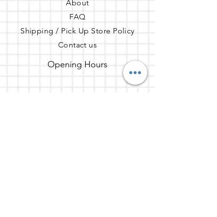
About
they can buy from you with 
FAQ
confidence.
Shipping / Pick Up
Store Policy
Contact us
Opening Hours
Mon - Fri: 7am - 10pm ​​Saturday:
8am - 10pm Sunday: 8am - 11pm
Address
65 Enterprise, Aliso Viejo, CA
92656
Get the party started